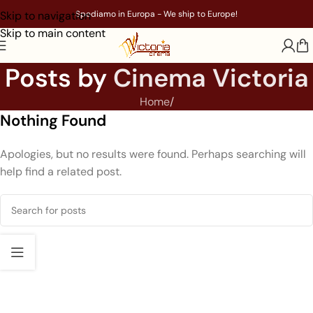
Skip to navigation
Spediamo in Europa - We ship to Europe!
Skip to main content
Posts by
Cinema Victoria
Home
/
Nothing Found
Apologies, but no results were found. Perhaps searching will
help find a related post.