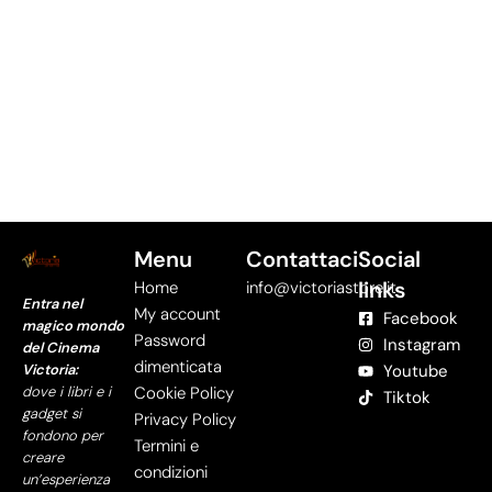
Menu
Contattaci
Social
links
Home
info@victoriastore.it
Entra nel
My account
Facebook
magico mondo
Password
Instagram
del Cinema
dimenticata
Victoria:
Youtube
dove i libri e i
Cookie Policy
Tiktok
gadget si
Privacy Policy
fondono per
Termini e
creare
condizioni
un’esperienza